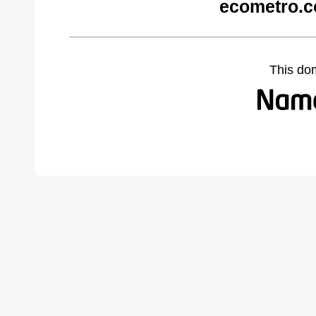
ecometro.c
This do