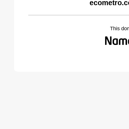
ecometro.c
This do