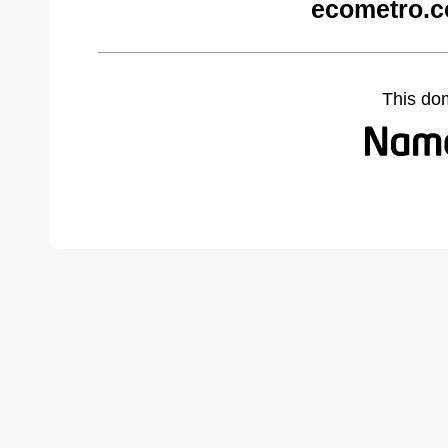
ecometro.c
This do