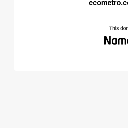
ecometro.c
This do