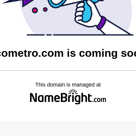
cometro.com is coming so
This domain is managed at