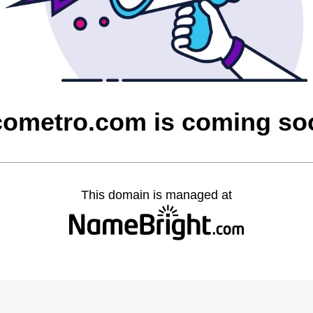
cometro.com is coming so
This domain is managed at