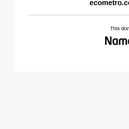
ecometro.c
This do