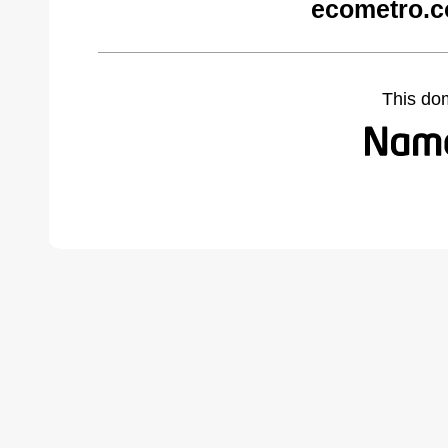
ecometro.c
This do