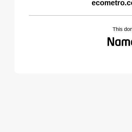
ecometro.c
This do