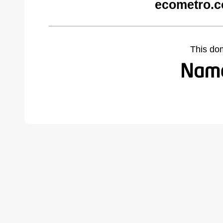
ecometro.c
This do